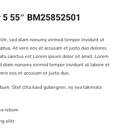
ay 5 55″ BM25852501
elitr, sed diam nonumy eirmod tempor invidunt ut
ptua. At vero eos et accusam et justo duo dolores
mata sanctus est Lorem ipsum dolor sit amet. Lorem
sed diam nonumy eirmod tempor invidunt ut labore et
ero eos et accusam et justo duo.
ebum. Stet clita kasd gubergren, no sea takimata
 ea rebum
g elitr