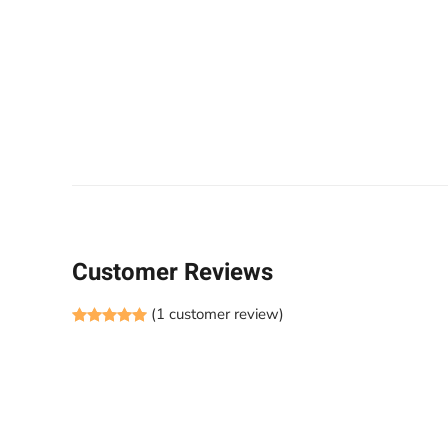
Customer Reviews
(
1
customer review)
Rated
1
5.00
out of 5 based on
customer rati