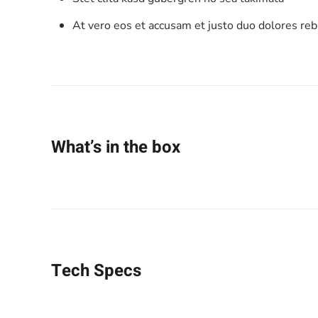
At vero eos et accusam et justo duo dolores re
What’s in the box
Tech Specs