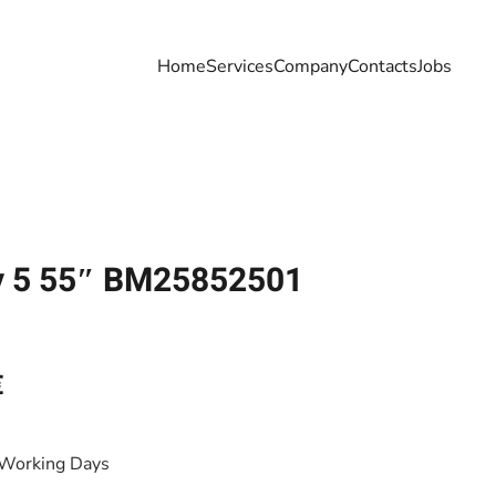
Home
Services
Company
Contacts
Jobs
y 5 55″ BM25852501
€
 Working Days