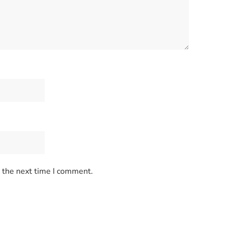
r the next time I comment.