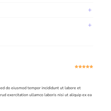
Rated
5
ou
 sed do eiusmod tempor incididunt ut labore et
d exercitation ullamco laboris nisi ut aliquip ex ea