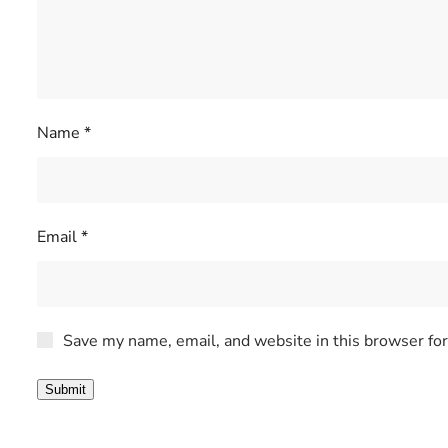
Name
*
Email
*
Save my name, email, and website in this browser fo