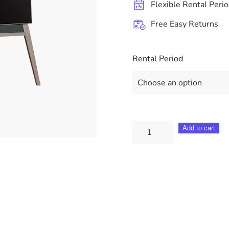
Flexible Rental Peri
Free Easy Returns
Rental Period
Loewe
Add to cart
Display
5
55"
BM25852501
quantity