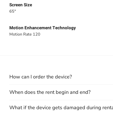
Screen Size
65"
Motion Enhancement Technology
Motion Rate 120
How can I order the device?
When does the rent begin and end?
What if the device gets damaged during rent