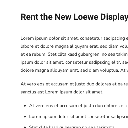
Rent the New Loewe Displ
Lorem ipsum dolor sit amet, consetetur sadipscing 
labore et dolore magna aliquyam erat, sed diam volu
et ea rebum. Stet clita kasd gubergren, no sea taki
ipsum dolor sit amet, consetetur sadipscing elitr, 
dolore magna aliquyam erat, sed diam voluptua. At v
At vero eos et accusam et justo duo dolores et ea r
sanctus est Lorem ipsum dolor sit amet.
At vero eos et accusam et justo duo dolores et
Lorem ipsum dolor sit amet consetetur sadipscin
Stet clita kasd gubergren no sea takimata