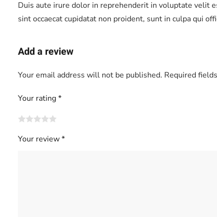
Duis aute irure dolor in reprehenderit in voluptate velit 
sint occaecat cupidatat non proident, sunt in culpa qui of
Add a review
Your email address will not be published.
Required field
Your rating
*
Your review
*