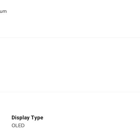
bum
Display Type
OLED