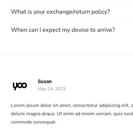
What is your exchange/return policy?
When can I expect my device to arrive?
Susan
May 24, 2023
ng
Lorem ipsum dolor sit amet, consectetur adipiscing elit,
dolore magna aliqua. Ut enim ad minim veniam, quis nostru
commodo consequat.