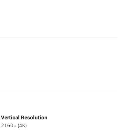
Vertical Resolution
2160p (4K)