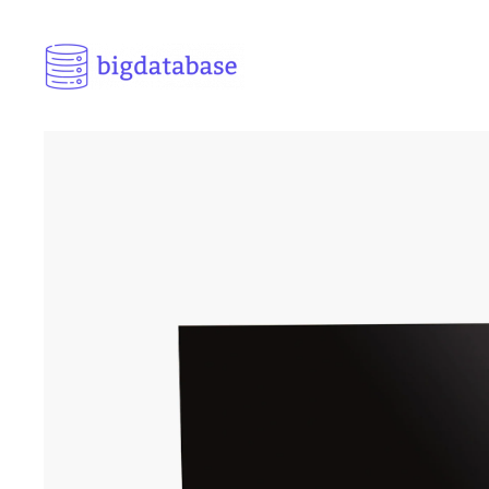
Skip to main content