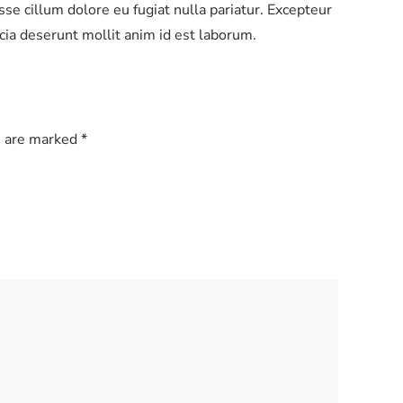
esse cillum dolore eu fugiat nulla pariatur. Excepteur
ficia deserunt mollit anim id est laborum.
s are marked
*