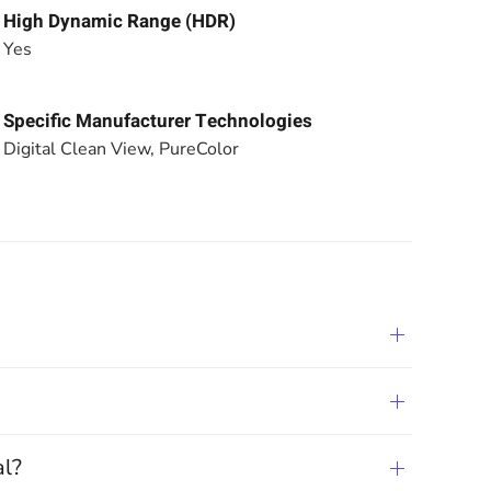
High Dynamic Range (HDR)
Yes
Specific Manufacturer Technologies
Digital Clean View, PureColor
al?