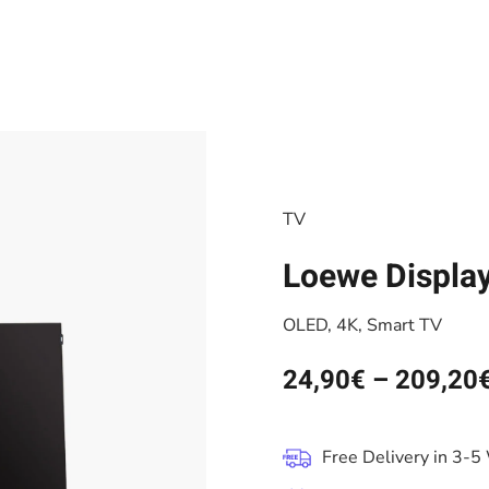
TV
Loewe Displa
OLED, 4K, Smart TV
24,90
€
–
209,20
Free Delivery in 3-5