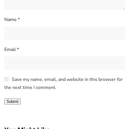
Name
*
Email
*
Save my name, email, and website in this browser for
the next time I comment.