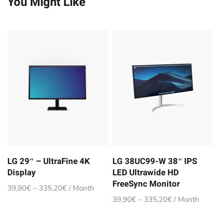
You Might Like
LG 29″ – UltraFine 4K
LG 38UC99-W 38″ IPS
Display
LED Ultrawide HD
FreeSync Monitor
39,90
€
–
335,20
€
/ Month
39,90
€
–
335,20
€
/ Month