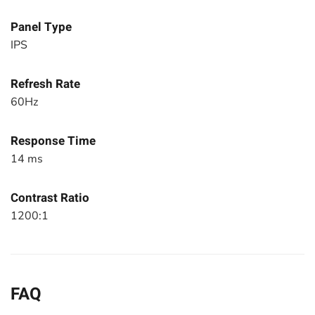
Panel Type
IPS
Refresh Rate
60Hz
Response Time
14 ms
Contrast Ratio
1200:1
FAQ