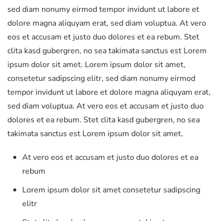
sed diam nonumy eirmod tempor invidunt ut labore et
dolore magna aliquyam erat, sed diam voluptua. At vero
eos et accusam et justo duo dolores et ea rebum. Stet
clita kasd gubergren, no sea takimata sanctus est Lorem
ipsum dolor sit amet. Lorem ipsum dolor sit amet,
consetetur sadipscing elitr, sed diam nonumy eirmod
tempor invidunt ut labore et dolore magna aliquyam erat,
sed diam voluptua. At vero eos et accusam et justo duo
dolores et ea rebum. Stet clita kasd gubergren, no sea
takimata sanctus est Lorem ipsum dolor sit amet.
At vero eos et accusam et justo duo dolores et ea
rebum
Lorem ipsum dolor sit amet consetetur sadipscing
elitr