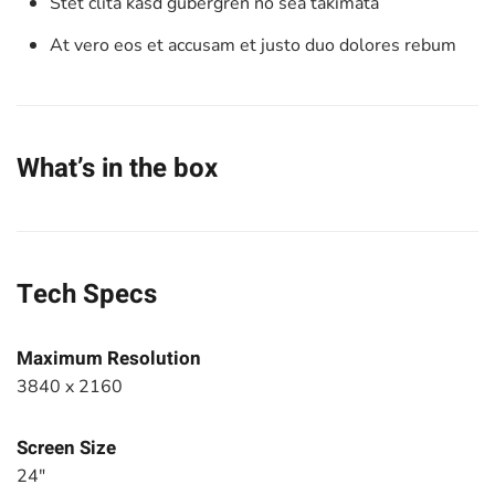
Stet clita kasd gubergren no sea takimata
At vero eos et accusam et justo duo dolores rebum
What’s in the box
Tech Specs
Maximum Resolution
3840 x 2160
Screen Size
24"