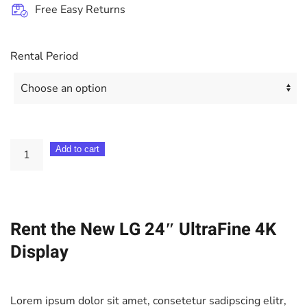
Free Easy Returns
Rental Period
LG
Add to cart
24"
UltraFine
4K
Rent the New LG 24″ UltraFine 4K
Display
quantity
Display
Lorem ipsum dolor sit amet, consetetur sadipscing elitr,