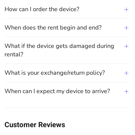
How can I order the device?
When does the rent begin and end?
What if the device gets damaged during
rental?
What is your exchange/return policy?
When can I expect my device to arrive?
Customer Reviews