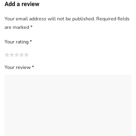
Add a review
Your email address will not be published.
Required fields
are marked
*
Your rating
*
Your review
*