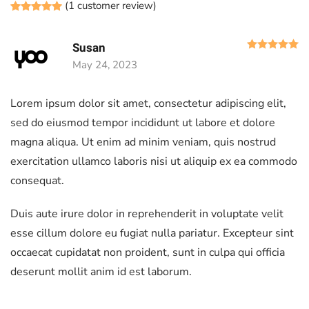
(
1
customer review)
Rated
1
5.00
out of 5 based on
customer rating
R
Susan
May 24, 2023
Lorem ipsum dolor sit amet, consectetur adipiscing elit,
sed do eiusmod tempor incididunt ut labore et dolore
magna aliqua. Ut enim ad minim veniam, quis nostrud
exercitation ullamco laboris nisi ut aliquip ex ea commodo
consequat.
Duis aute irure dolor in reprehenderit in voluptate velit
esse cillum dolore eu fugiat nulla pariatur. Excepteur sint
occaecat cupidatat non proident, sunt in culpa qui officia
deserunt mollit anim id est laborum.