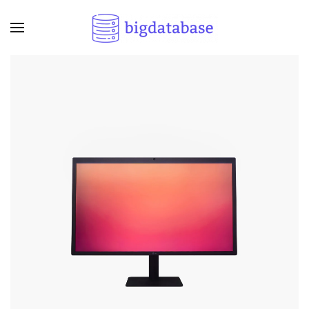
Skip to main content