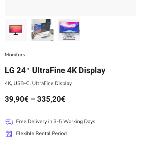
Monitors
LG 24″ UltraFine 4K Display
4K, USB-C, UltraFine Display
39,90
€
–
335,20
€
Free Delivery in 3-5 Working Days
Flexible Rental Period