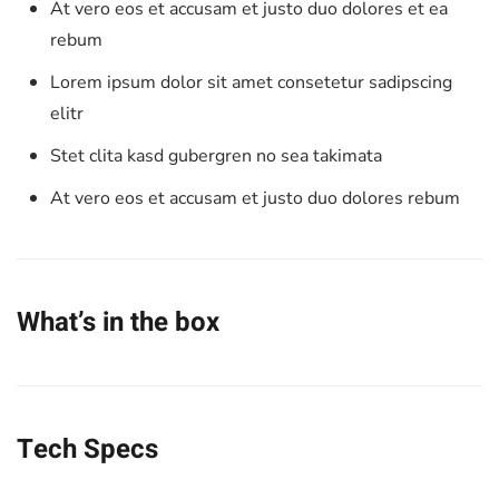
At vero eos et accusam et justo duo dolores et ea
rebum
Lorem ipsum dolor sit amet consetetur sadipscing
elitr
Stet clita kasd gubergren no sea takimata
At vero eos et accusam et justo duo dolores rebum
What’s in the box
Tech Specs