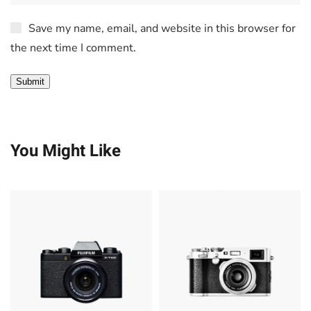
Save my name, email, and website in this browser for
the next time I comment.
You Might Like