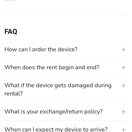
FAQ
How can I order the device?
When does the rent begin and end?
What if the device gets damaged during
rental?
What is your exchange/return policy?
When can I expect my device to arrive?