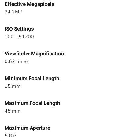
Effective Megapixels
24.2MP
ISO Settings
100 – 51200
Viewfinder Magnification
0.62 times
Minimum Focal Length
15 mm
Maximum Focal Length
45 mm
Maximum Aperture
5.6 f/