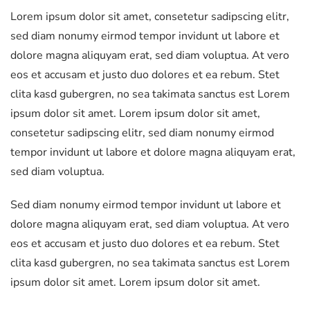
Lorem ipsum dolor sit amet, consetetur sadipscing elitr,
28
sed diam nonumy eirmod tempor invidunt ut labore et
mm
dolore magna aliquyam erat, sed diam voluptua. At vero
Lens
eos et accusam et justo duo dolores et ea rebum. Stet
quantity
clita kasd gubergren, no sea takimata sanctus est Lorem
ipsum dolor sit amet. Lorem ipsum dolor sit amet,
consetetur sadipscing elitr, sed diam nonumy eirmod
tempor invidunt ut labore et dolore magna aliquyam erat,
sed diam voluptua.
Sed diam nonumy eirmod tempor invidunt ut labore et
dolore magna aliquyam erat, sed diam voluptua. At vero
eos et accusam et justo duo dolores et ea rebum. Stet
clita kasd gubergren, no sea takimata sanctus est Lorem
ipsum dolor sit amet. Lorem ipsum dolor sit amet.