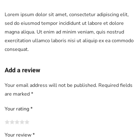
Lorem ipsum dolor sit amet, consectetur adipiscing elit,
sed do eiusmod tempor incididunt ut labore et dolore
magna aliqua. Ut enim ad minim veniam, quis nostrud
exercitation ullamco laboris nisi ut aliquip ex ea commodo
consequat.
Add a review
Your email address will not be published.
Required fields
are marked
*
Your rating
*
Your review
*