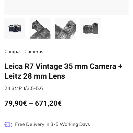
Compact Cameras
Leica R7 Vintage 35 mm Camera +
Leitz 28 mm Lens
24.3MP, f/3.5-5.6
79,90
€
–
671,20
€
Free Delivery in 3-5 Working Days