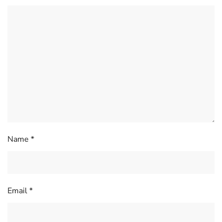
Name
*
Email
*