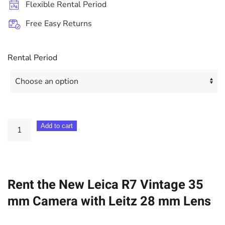
Flexible Rental Period
Free Easy Returns
Rental Period
Leica
Add to cart
R7
Vintage
35
Rent the New Leica R7 Vintage 35
mm
Camera
mm Camera with Leitz 28 mm Lens
+
Leitz