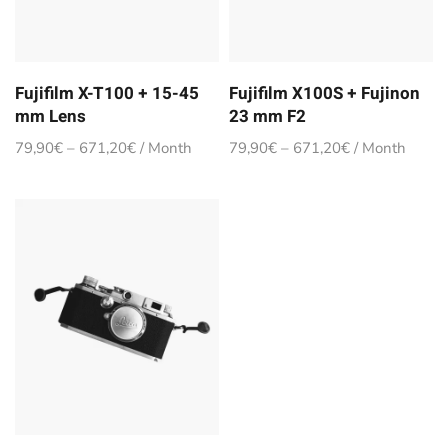
Fujifilm X-T100 + 15-45
Fujifilm X100S + Fujinon
mm Lens
23 mm F2
79,90
€
–
671,20
€
/ Month
79,90
€
–
671,20
€
/ Month