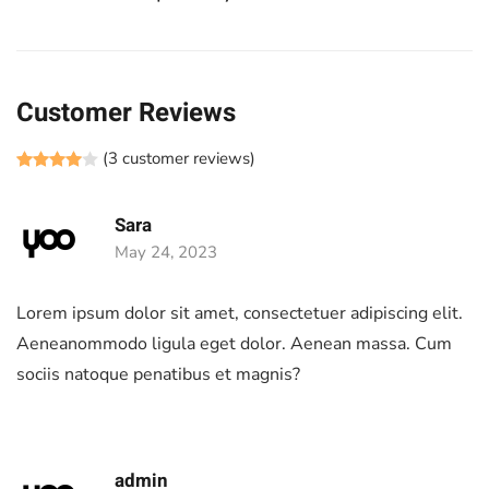
Customer Reviews
(
3
customer reviews)
Rated
1
4.00
out of 5 based on
customer rating
Sara
May 24, 2023
Lorem ipsum dolor sit amet, consectetuer adipiscing elit.
Aeneanommodo ligula eget dolor. Aenean massa. Cum
sociis natoque penatibus et magnis?
admin