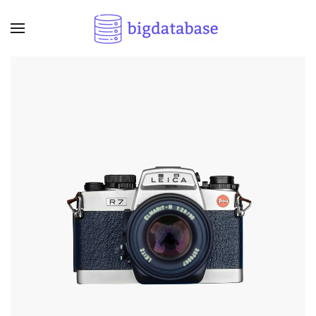
Skip to main content