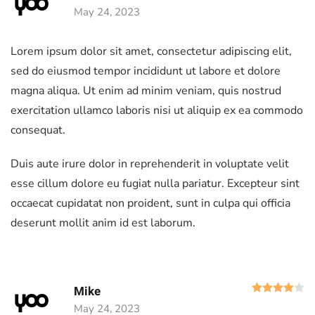
May 24, 2023
Lorem ipsum dolor sit amet, consectetur adipiscing elit,
sed do eiusmod tempor incididunt ut labore et dolore
magna aliqua. Ut enim ad minim veniam, quis nostrud
exercitation ullamco laboris nisi ut aliquip ex ea commodo
consequat.
Duis aute irure dolor in reprehenderit in voluptate velit
esse cillum dolore eu fugiat nulla pariatur. Excepteur sint
occaecat cupidatat non proident, sunt in culpa qui officia
deserunt mollit anim id est laborum.
R
Mike
May 24, 2023