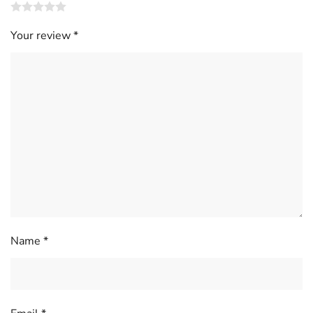
Your review
*
Name
*