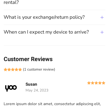
rental?
What is your exchange/return policy?
When can I expect my device to arrive?
Customer Reviews
(
1
customer review)
Rated
1
5.00
out of 5 based on
customer rating
R
Susan
May 24, 2023
Lorem ipsum dolor sit amet, consectetur adipiscing elit,