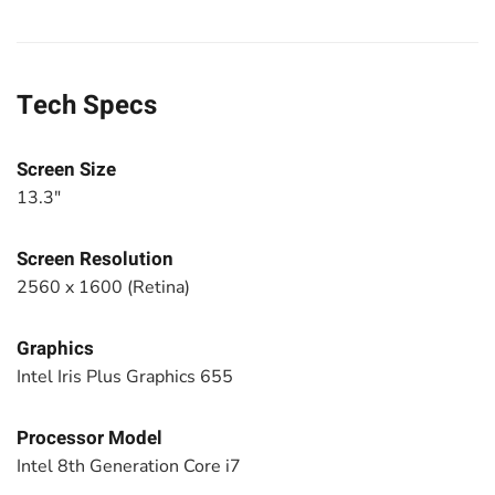
Tech Specs
Screen Size
13.3"
Screen Resolution
2560 x 1600 (Retina)
Graphics
Intel Iris Plus Graphics 655
Processor Model
Intel 8th Generation Core i7