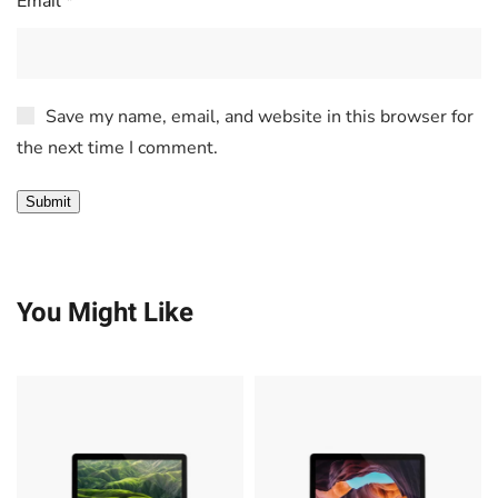
Email
*
Save my name, email, and website in this browser for
the next time I comment.
You Might Like