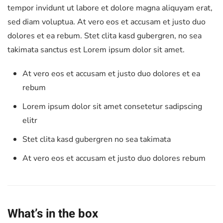
tempor invidunt ut labore et dolore magna aliquyam erat,
sed diam voluptua. At vero eos et accusam et justo duo
dolores et ea rebum. Stet clita kasd gubergren, no sea
takimata sanctus est Lorem ipsum dolor sit amet.
At vero eos et accusam et justo duo dolores et ea
rebum
Lorem ipsum dolor sit amet consetetur sadipscing
elitr
Stet clita kasd gubergren no sea takimata
At vero eos et accusam et justo duo dolores rebum
What’s in the box