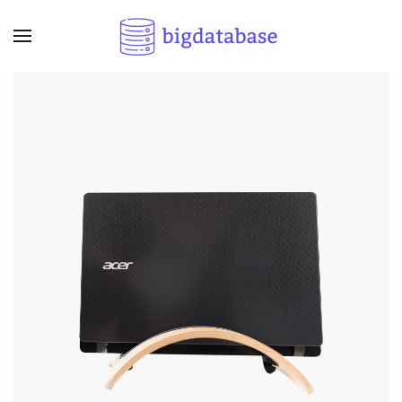
Skip to main content