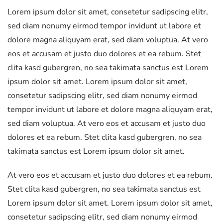
Lorem ipsum dolor sit amet, consetetur sadipscing elitr,
sed diam nonumy eirmod tempor invidunt ut labore et
dolore magna aliquyam erat, sed diam voluptua. At vero
eos et accusam et justo duo dolores et ea rebum. Stet
clita kasd gubergren, no sea takimata sanctus est Lorem
ipsum dolor sit amet. Lorem ipsum dolor sit amet,
consetetur sadipscing elitr, sed diam nonumy eirmod
tempor invidunt ut labore et dolore magna aliquyam erat,
sed diam voluptua. At vero eos et accusam et justo duo
dolores et ea rebum. Stet clita kasd gubergren, no sea
takimata sanctus est Lorem ipsum dolor sit amet.
At vero eos et accusam et justo duo dolores et ea rebum.
Stet clita kasd gubergren, no sea takimata sanctus est
Lorem ipsum dolor sit amet. Lorem ipsum dolor sit amet,
consetetur sadipscing elitr, sed diam nonumy eirmod