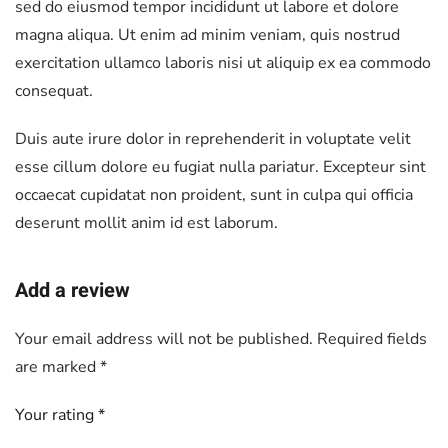
sed do eiusmod tempor incididunt ut labore et dolore
magna aliqua. Ut enim ad minim veniam, quis nostrud
exercitation ullamco laboris nisi ut aliquip ex ea commodo
consequat.
Duis aute irure dolor in reprehenderit in voluptate velit
esse cillum dolore eu fugiat nulla pariatur. Excepteur sint
occaecat cupidatat non proident, sunt in culpa qui officia
deserunt mollit anim id est laborum.
Add a review
Your email address will not be published.
Required fields
are marked
*
Your rating
*