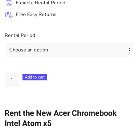
Flexible Rental Period
Free Easy Returns
Rental Period
Acer
Add to cart
15.6"
Chromebook
Intel
Rent the New Acer Chromebook
Atom
x5
Intel Atom x5
quantity