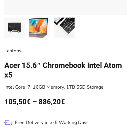
Laptops
Acer 15.6″ Chromebook Intel Atom
x5
Intel Core i7, 16GB Memory, 1TB SSD Storage
105,50
€
–
886,20
€
Free Delivery in 3-5 Working Days