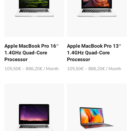
Apple MacBook Pro 16″
Apple MacBook Pro 13″
1.4GHz Quad-Core
1.4GHz Quad-Core
Processor
Processor
105,50
€
–
886,20
€
/ Month
105,50
€
–
886,20
€
/ Month