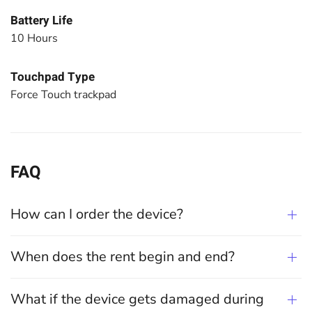
Battery Life
10 Hours
Touchpad Type
Force Touch trackpad
FAQ
How can I order the device?
When does the rent begin and end?
What if the device gets damaged during